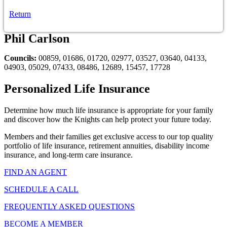
Return
Phil Carlson
Councils:
00859, 01686, 01720, 02977, 03527, 03640, 04133,
04903, 05029, 07433, 08486, 12689, 15457, 17728
Personalized Life Insurance
Determine how much life insurance is appropriate for your family
and discover how the Knights can help protect your future today.
Members and their families get exclusive access to our top quality
portfolio of life insurance, retirement annuities, disability income
insurance, and long-term care insurance.
FIND AN AGENT
SCHEDULE A CALL
FREQUENTLY ASKED QUESTIONS
BECOME A MEMBER