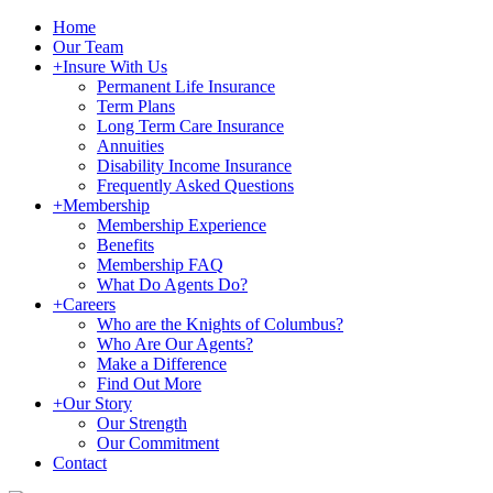
Home
Our Team
+
Insure With Us
Permanent Life Insurance
Term Plans
Long Term Care Insurance
Annuities
Disability Income Insurance
Frequently Asked Questions
+
Membership
Membership Experience
Benefits
Membership FAQ
What Do Agents Do?
+
Careers
Who are the Knights of Columbus?
Who Are Our Agents?
Make a Difference
Find Out More
+
Our Story
Our Strength
Our Commitment
Contact