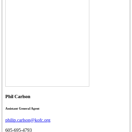
Phil Carlson
Assistant General Agent
philip.carlson@kofc.org
605-695-4793