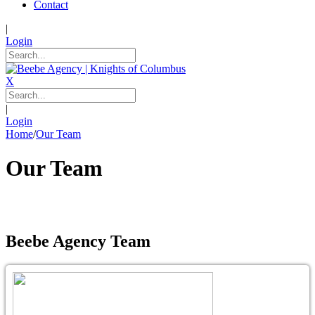
Contact
|
Login
X
|
Login
Home
/
Our Team
Our Team
Beebe Agency Team