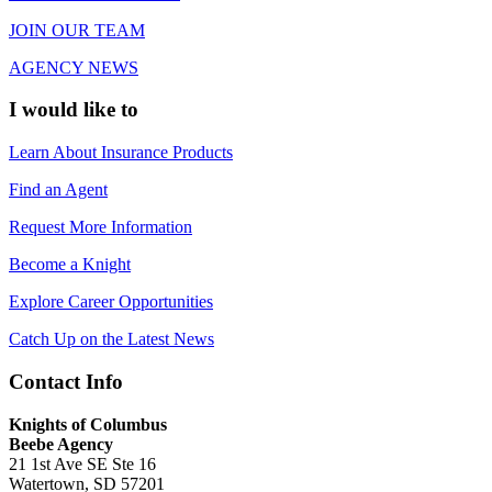
JOIN OUR TEAM
AGENCY NEWS
I would like to
Learn About Insurance Products
Find an Agent
Request More Information
Become a Knight
Explore Career Opportunities
Catch Up on the Latest News
Contact Info
Knights of Columbus
Beebe Agency
21 1st Ave SE Ste 16
Watertown, SD 57201