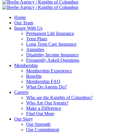
Home
Our Team
Insure With Us
Permanent Life Insurance
Term Plans
Long Term Care Insurance
Annuities
Disability Income Insurance
Frequently Asked Questions
Membership
Membership Experience
Benefits
Membership FAQ
What Do Agents Do?
Careers
Who are the Knights of Columbus?
Who Are Our Agents?
Make a Difference
Find Out More
Our Story
Our Strength
Our Commitment