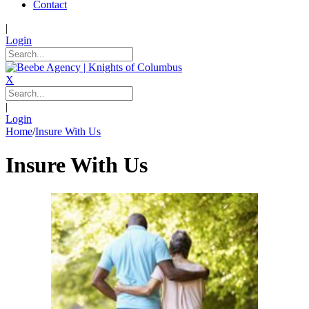
Contact
|
Login
X
|
Login
Home
/
Insure With Us
Insure With Us