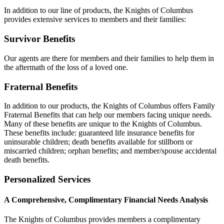
In addition to our line of products, the Knights of Columbus
provides extensive services to members and their families:
Survivor Benefits
Our agents are there for members and their families to help them in
the aftermath of the loss of a loved one.
Fraternal Benefits
In addition to our products, the Knights of Columbus offers Family
Fraternal Benefits that can help our members facing unique needs.
Many of these benefits are unique to the Knights of Columbus.
These benefits include: guaranteed life insurance benefits for
uninsurable children; death benefits available for stillborn or
miscarried children; orphan benefits; and member/spouse accidental
death benefits.
Personalized Services
A Comprehensive, Complimentary Financial Needs Analysis
The Knights of Columbus provides members a complimentary