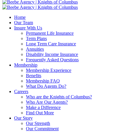
Home
Our Team
Insure With Us
Permanent Life Insurance
Term Plans
Long Term Care Insurance
Annuities
Disability Income Insurance
Frequently Asked Questions
Membership
Membership Experience
Benefits
Membership FAQ
What Do Agents Do?
Careers
Who are the Knights of Columbus?
Who Are Our Agents?
Make a Difference
Find Out More
Our Story
Our Strength
Our Commitment