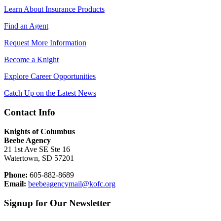
Learn About Insurance Products
Find an Agent
Request More Information
Become a Knight
Explore Career Opportunities
Catch Up on the Latest News
Contact Info
Knights of Columbus
Beebe Agency
21 1st Ave SE Ste 16
Watertown, SD 57201
Phone:
605-882-8689
Email:
beebeagencymail@kofc.org
Signup for Our Newsletter