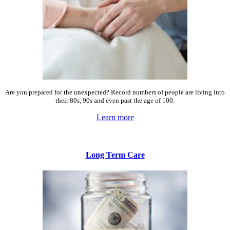
Are you prepared for the unexpected? Record numbers of people are living into
their 80s, 90s and even past the age of 100.
Learn more
Long Term Care