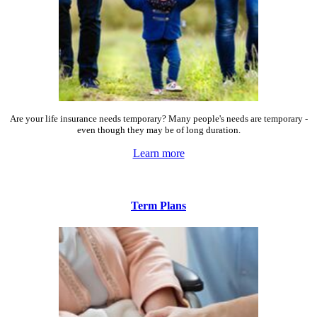
Are your life insurance needs temporary? Many people's needs are temporary -
even though they may be of long duration.
Learn more
Term Plans