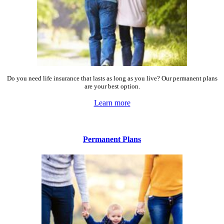
Do you need life insurance that lasts as long as you live? Our permanent plans
are your best option.
Learn more
Permanent Plans