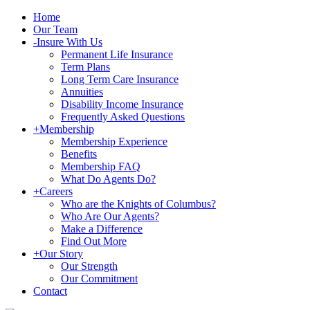
Home
Our Team
-
Insure With Us
Permanent Life Insurance
Term Plans
Long Term Care Insurance
Annuities
Disability Income Insurance
Frequently Asked Questions
+
Membership
Membership Experience
Benefits
Membership FAQ
What Do Agents Do?
+
Careers
Who are the Knights of Columbus?
Who Are Our Agents?
Make a Difference
Find Out More
+
Our Story
Our Strength
Our Commitment
Contact