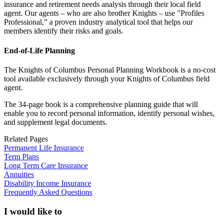
insurance and retirement needs analysis through their local field
agent. Our agents – who are also brother Knights – use "Profiles
Professional,” a proven industry analytical tool that helps our
members identify their risks and goals.
End-of-Life Planning
The Knights of Columbus Personal Planning Workbook is a no-cost
tool available exclusively through your Knights of Columbus field
agent.
The 34-page book is a comprehensive planning guide that will
enable you to record personal information, identify personal wishes,
and supplement legal documents.
Related Pages
Permanent Life Insurance
Term Plans
Long Term Care Insurance
Annuities
Disability Income Insurance
Frequently Asked Questions
I would like to