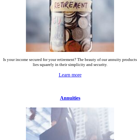
Is your income secured for your retirement? The beauty of our annuity products
lies squarely in their simplicity and security.
Learn more
Annuities