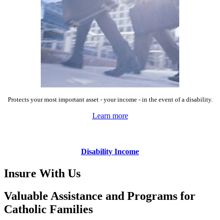
Protects your most important asset - your income - in the event of a disability.
Learn more
Disability Income
Insure With Us
Valuable Assistance and Programs for
Catholic Families