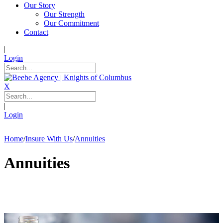
Our Story
Our Strength
Our Commitment
Contact
|
Login
X
|
Login
Home
/
Insure With Us
/
Annuities
Annuities