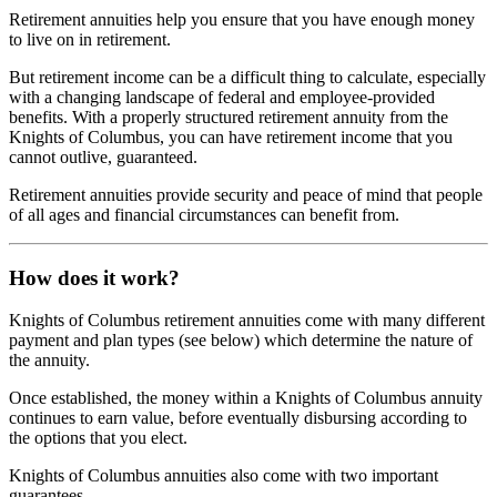
Retirement annuities help you ensure that you have enough money
to live on in retirement.
But retirement income can be a difficult thing to calculate, especially
with a changing landscape of federal and employee-provided
benefits. With a properly structured retirement annuity from the
Knights of Columbus, you can have retirement income that you
cannot outlive, guaranteed.
Retirement annuities provide security and peace of mind that people
of all ages and financial circumstances can benefit from.
How does it work?
Knights of Columbus retirement annuities come with many different
payment and plan types (see below) which determine the nature of
the annuity.
Once established, the money within a Knights of Columbus annuity
continues to earn value, before eventually disbursing according to
the options that you elect.
Knights of Columbus annuities also come with two important
guarantees.