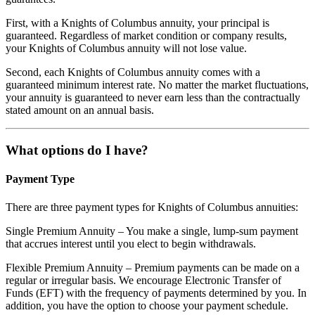
First, with a Knights of Columbus annuity, your principal is
guaranteed. Regardless of market condition or company results,
your Knights of Columbus annuity will not lose value.
Second, each Knights of Columbus annuity comes with a
guaranteed minimum interest rate. No matter the market fluctuations,
your annuity is guaranteed to never earn less than the contractually
stated amount on an annual basis.
What options do I have?
Payment Type
There are three payment types for Knights of Columbus annuities:
Single Premium Annuity – You make a single, lump-sum payment
that accrues interest until you elect to begin withdrawals.
Flexible Premium Annuity – Premium payments can be made on a
regular or irregular basis. We encourage Electronic Transfer of
Funds (EFT) with the frequency of payments determined by you. In
addition, you have the option to choose your payment schedule.