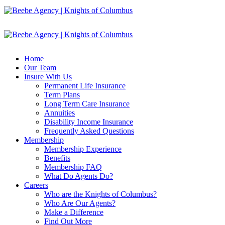
Home
Our Team
Insure With Us
Permanent Life Insurance
Term Plans
Long Term Care Insurance
Annuities
Disability Income Insurance
Frequently Asked Questions
Membership
Membership Experience
Benefits
Membership FAQ
What Do Agents Do?
Careers
Who are the Knights of Columbus?
Who Are Our Agents?
Make a Difference
Find Out More