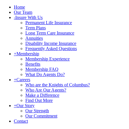
Home
Our Team
-
Insure With Us
Permanent Life Insurance
Term Plans
Long Term Care Insurance
Annuities
Disability Income Insurance
Frequently Asked Questions
+
Membership
Membership Experience
Benefits
Membership FAQ
What Do Agents Do?
+
Careers
Who are the Knights of Columbus?
Who Are Our Agents?
Make a Difference
Find Out More
+
Our Story
Our Strength
Our Commitment
Contact