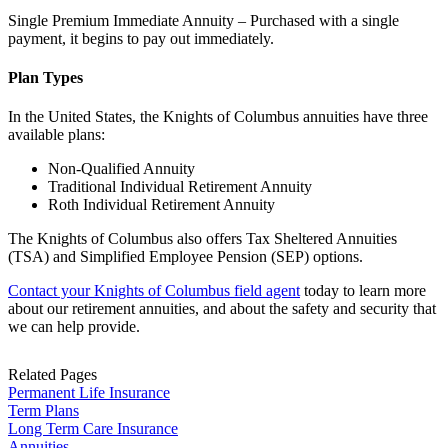
Single Premium Immediate Annuity – Purchased with a single
payment, it begins to pay out immediately.
Plan Types
In the United States, the Knights of Columbus annuities have three
available plans:
Non-Qualified Annuity
Traditional Individual Retirement Annuity
Roth Individual Retirement Annuity
The Knights of Columbus also offers Tax Sheltered Annuities
(TSA) and Simplified Employee Pension (SEP) options.
Contact your Knights of Columbus field agent
today to learn more
about our retirement annuities, and about the safety and security that
we can help provide.
Related Pages
Permanent Life Insurance
Term Plans
Long Term Care Insurance
Annuities