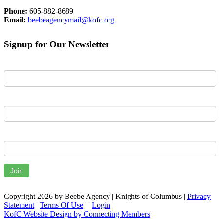
Phone:
605-882-8689
Email:
beebeagencymail@kofc.org
Signup for Our Newsletter
First Name
Last Name
Email
Join
Copyright 2026 by Beebe Agency | Knights of Columbus
|
Privacy
Statement
|
Terms Of Use
|
|
Login
KofC Website Design by Connecting Members