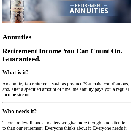
Annuities
Retirement Income You Can Count On.
Guaranteed.
What is it?
An annuity is a retirement savings product. You make contributions,
and, after a specified amount of time, the annuity pays you a regular
income stream.
Who needs it?
There are few financial matters we give more thought and attention
to than our retirement. Everyone thinks about it. Everyone needs it.