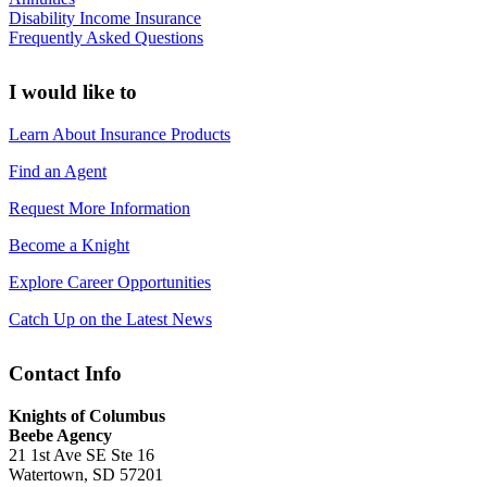
Disability Income Insurance
Frequently Asked Questions
I would like to
Learn About Insurance Products
Find an Agent
Request More Information
Become a Knight
Explore Career Opportunities
Catch Up on the Latest News
Contact Info
Knights of Columbus
Beebe Agency
21 1st Ave SE Ste 16
Watertown, SD 57201