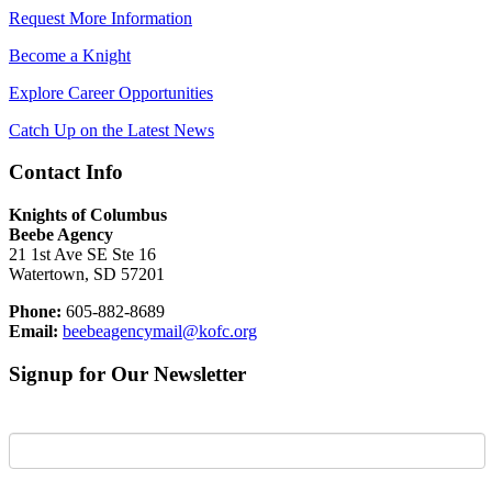
Request More Information
Become a Knight
Explore Career Opportunities
Catch Up on the Latest News
Contact Info
Knights of Columbus
Beebe Agency
21 1st Ave SE Ste 16
Watertown, SD 57201
Phone:
605-882-8689
Email:
beebeagencymail@kofc.org
Signup for Our Newsletter
First Name