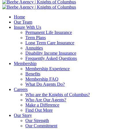
Home
Our Team
Insure With Us
Permanent Life Insurance
Term Plans
Long Term Care Insurance
Annuities
Disability Income Insurance
Frequently Asked Questions
Membership
Membership Experience
Benefits
Membership FAQ
What Do Agents Do?
Careers
Who are the Knights of Columbus?
Who Are Our Agents?
Make a Difference
Find Out More
Our Story
Our Strength
Our Commitment