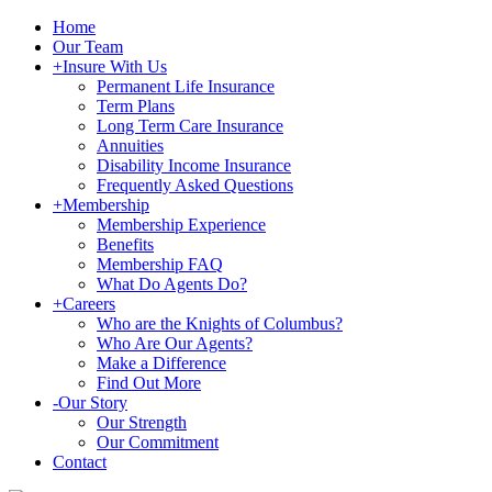
Home
Our Team
+
Insure With Us
Permanent Life Insurance
Term Plans
Long Term Care Insurance
Annuities
Disability Income Insurance
Frequently Asked Questions
+
Membership
Membership Experience
Benefits
Membership FAQ
What Do Agents Do?
+
Careers
Who are the Knights of Columbus?
Who Are Our Agents?
Make a Difference
Find Out More
-
Our Story
Our Strength
Our Commitment
Contact