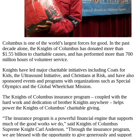
Columbus is one of the world’s largest forces for good. In the past
decade alone, the Knights of Columbus has donated more than
$1.55 billion to charitable causes, and has performed more than 700
million hours of volunteer service.
Knights have led major charitable initiatives including Coats for
Kids, the Ultrasound Initiative, and Christians at Risk, and have also
sponsored events and programs with organizations such as Special
Olympics and the Global Wheelchair Mission.
The Knights of Columbus insurance program – coupled with the
hard work and dedication of brother Knights anywhere – helps
power the Knights of Columbus’ charitable giving.
“The insurance program is a powerful financial engine that supports
much of the good works we do,” said Knights of Columbus
Supreme Knight Carl Anderson. “Through the insurance program,
we are blessed with the opportunity to give generously and support