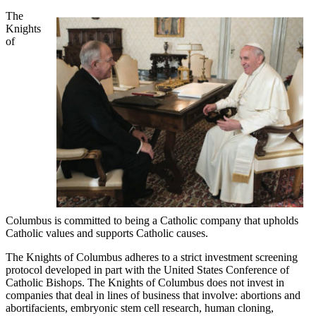
The
Knights
of
Columbus is committed to being a Catholic company that upholds
Catholic values and supports Catholic causes.
The Knights of Columbus adheres to a strict investment screening
protocol developed in part with the United States Conference of
Catholic Bishops. The Knights of Columbus does not invest in
companies that deal in lines of business that involve: abortions and
abortifacients, embryonic stem cell research, human cloning,