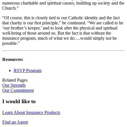
numerous charitable and spiritual causes, building up society and the
Church.”
“Of course, this is closely tied to our Catholic identity and the fact
that charity is our first principle,” he continued. “We are called to be
‘our brother’s keeper,’ and to look after the physical and spiritual
well-being of those around us. But the fact is that without the
insurance program, much of what we do….would simply not be
possible.”
Resources:
RSVP Program
Related Pages
Our Strength
Our Commitment
I would like to
Learn About Insurance Products
Find an Agent