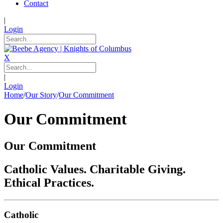
Contact
|
Login
X
|
Login
Home
/
Our Story
/
Our Commitment
Our Commitment
Our Commitment
Catholic Values. Charitable Giving.
Ethical Practices.
Catholic