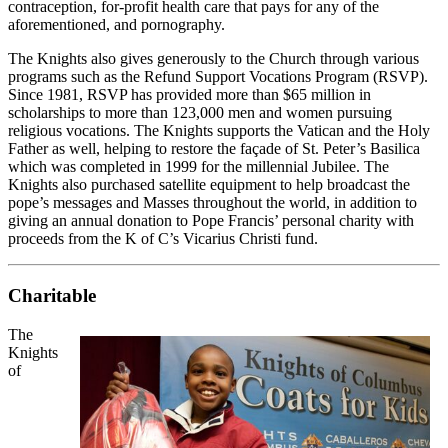
contraception, for-profit health care that pays for any of the
aforementioned, and pornography.
The Knights also gives generously to the Church through various
programs such as the Refund Support Vocations Program (RSVP).
Since 1981, RSVP has provided more than $65 million in
scholarships to more than 123,000 men and women pursuing
religious vocations. The Knights supports the Vatican and the Holy
Father as well, helping to restore the façade of St. Peter’s Basilica
which was completed in 1999 for the millennial Jubilee. The
Knights also purchased satellite equipment to help broadcast the
pope’s messages and Masses throughout the world, in addition to
giving an annual donation to Pope Francis’ personal charity with
proceeds from the K of C’s Vicarius Christi fund.
Charitable
The
Knights
of